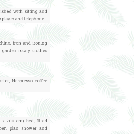
nished with sitting and
VD player and telephone.
ine, iron and ironing
 garden rotary clothes
aster, Nespresso coffee
 x 200 cm) bed, fitted
open plan shower and