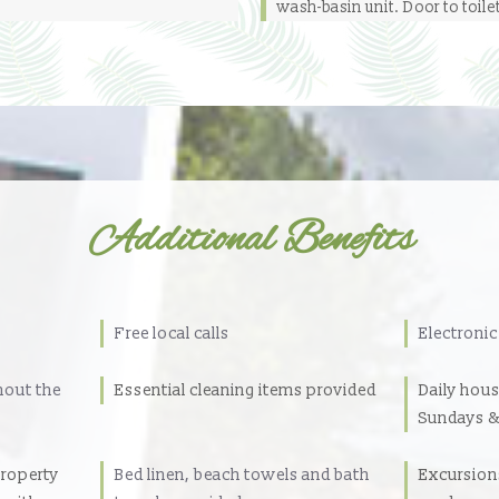
wash-basin unit. Door to toile
Additional Benefits
Free local calls
Electronic
hout the
Essential cleaning items provided
Daily hou
Sundays &
property
Bed linen, beach towels and bath
Excursions