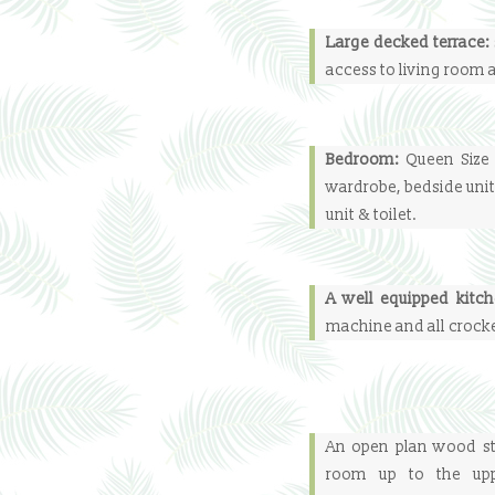
Large decked terrace:
access to living room
Bedroom:
Queen Size 
wardrobe, bedside unit
unit & toilet.
A well equipped kitc
machine and all crocke
An open plan wood sta
room up to the upp