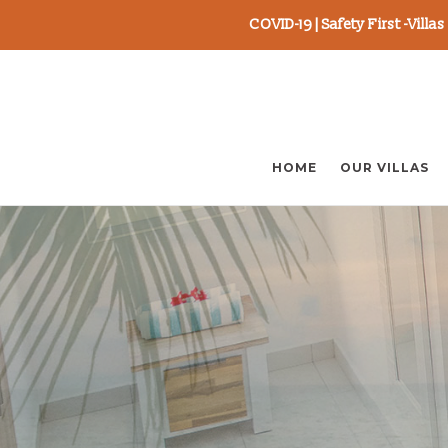
COVID-19 | Safety First -Vill
Skip
to
content
HOME
OUR VILLAS