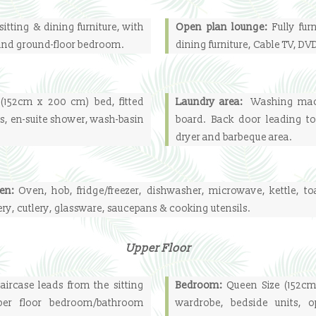
sitting & dining furniture, with
Open plan lounge:
Fully fur
 and ground-floor bedroom.
dining furniture, Cable TV, D
(152cm x 200 cm) bed, fitted
Laundry area:
Washing mach
s, en-suite shower, wash-basin
board. Back door leading to
dryer and barbeque area.
hen:
Oven, hob, fridge/freezer, dishwasher, microwave, kettle, to
ry, cutlery, glassware, saucepans & cooking utensils.
Upper Floor
ircase leads from the sitting
Bedroom:
Queen Size (152cm
er floor bedroom/bathroom
wardrobe, bedside units, 