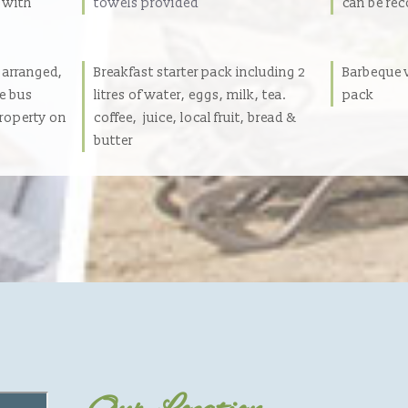
t with
towels provided
can be r
e arranged,
Breakfast starter pack including 2
Barbeque w
re bus
litres of water, eggs, milk, tea.
pack
property on
coffee, juice, local fruit, bread &
butter