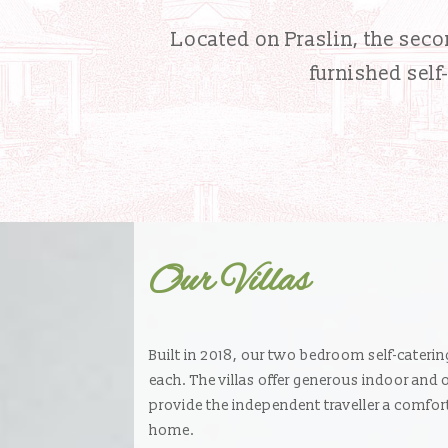
Located on Praslin, the secon
furnished self
Our Villas
Built in 2018, our two bedroom self-caterin
each. The villas offer generous indoor and
provide the independent traveller a comf
home.