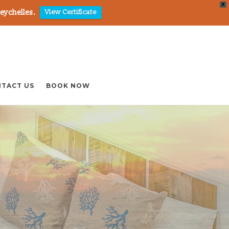
X
Seychelles.
View Certificate
TACT US
BOOK NOW