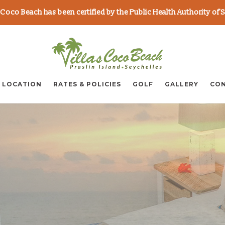
as Coco Beach has been certified by the Public Health Authority of 
LOCATION
RATES & POLICIES
GOLF
GALLERY
CON