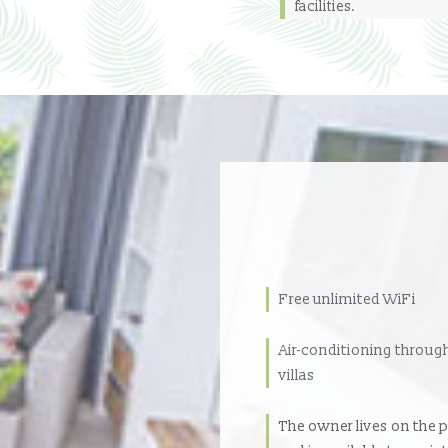
facilities.
Free unlimited WiFi
Air-conditioning throug
villas
The owner lives on the 