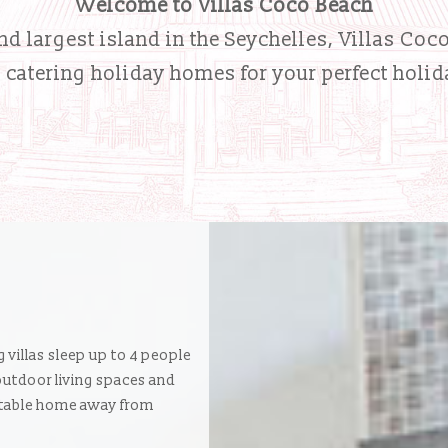
Welcome to Villas Coco Beach
d largest island in the Seychelles, Villas Coc
- catering holiday homes for your perfect holid
g villas sleep up to 4 people
 outdoor living spaces and
ortable home away from