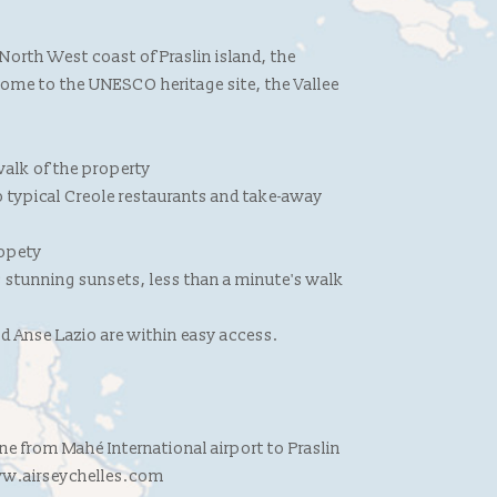
 North West coast of Praslin island, the
 home to the UNESCO heritage site, the Vallee
alk of the property
to typical Creole restaurants and take-away
ropety
 stunning sunsets, less than a minute's walk
d Anse Lazio are within easy access.
line from Mahé International airport to Praslin
www.airseychelles.com