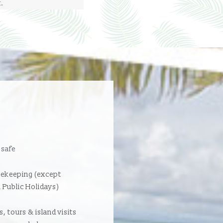
t.
 safe
sekeeping (except
 Public Holidays)
, tours & island visits