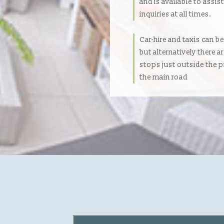
and is available to assis
inquiries at all times.
Car-hire and taxis can b
but alternatively there a
stops just outside the 
the main road