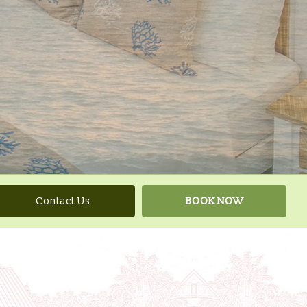
Contact Us
BOOK NOW