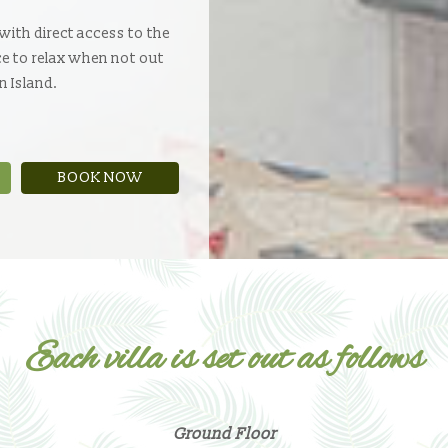
 with direct access to the
ce to relax when not out
n Island.
BOOK NOW
Each villa is set out as follows
Ground Floor