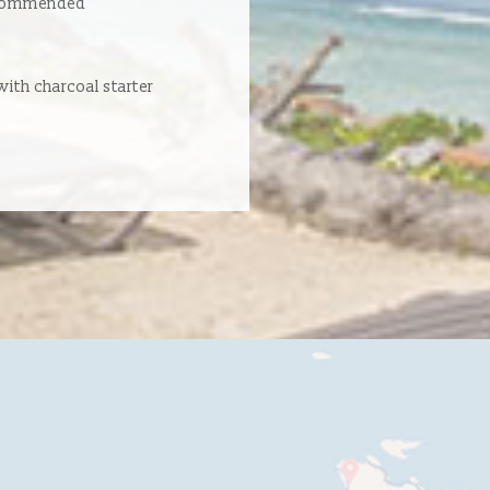
ecommended
ith charcoal starter