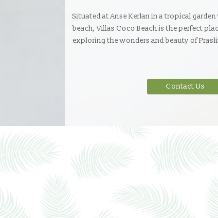
Situated at Anse Kerlan in a tropical garden
beach, Villas Coco Beach is the perfect pla
exploring the wonders and beauty of Prasli
Contact Us