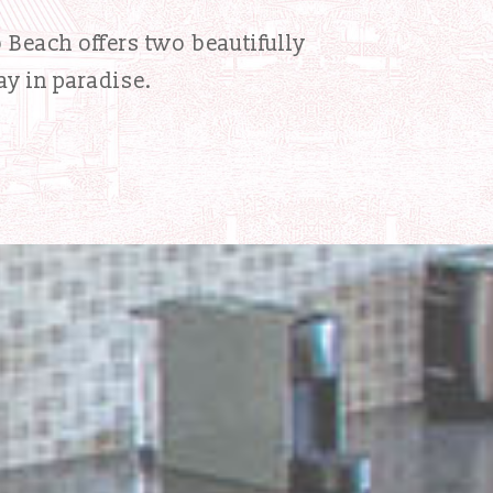
o Beach offers two beautifully
ay in paradise.