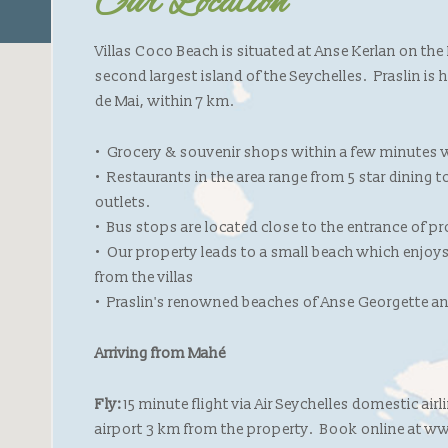
Our Location
Villas Coco Beach is situated at Anse Kerlan on the
second largest island of the Seychelles. Praslin is
de Mai, within 7 km.
• Grocery & souvenir shops within a few minutes w
• Restaurants in the area range from 5 star dining 
outlets.
• Bus stops are located close to the entrance of p
• Our property leads to a small beach which enjoys
from the villas
• Praslin's renowned beaches of Anse Georgette an
Arriving from Mahé
Fly:
15 minute flight via Air Seychelles domestic air
airport 3 km from the property. Book online at 